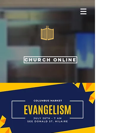
CHURCH ONLINE