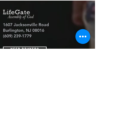
LifeGate
Assembly of God
1607 Jacksonville Road
Burlington, NJ 08016
(609) 239-1779
Need Prayer?
© 2026 LifeGate Assembly of God