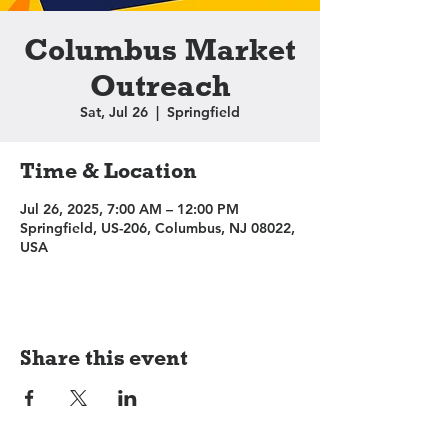
Columbus Market
Outreach
Sat, Jul 26
  |  
Springfield
Time & Location
Jul 26, 2025, 7:00 AM – 12:00 PM
Springfield, US-206, Columbus, NJ 08022,
USA
Share this event