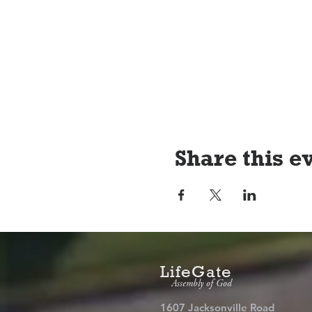
Share this e
LifeGate
Assembly of God
1607 Jacksonville Road