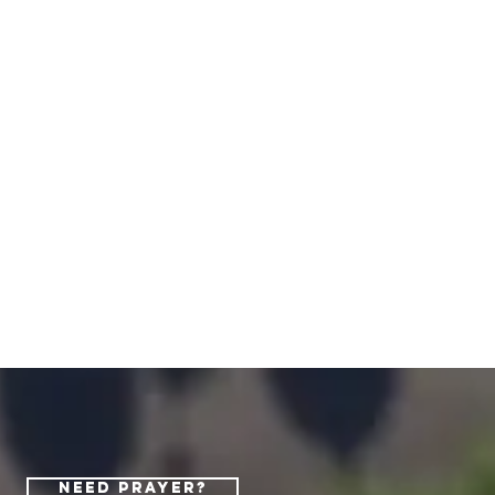
Need Prayer?