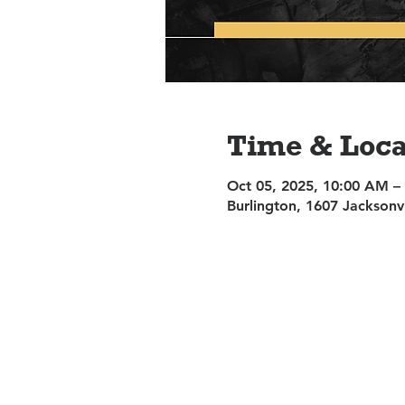
Time & Loca
Oct 05, 2025, 10:00 AM –
Burlington, 1607 Jacksonv