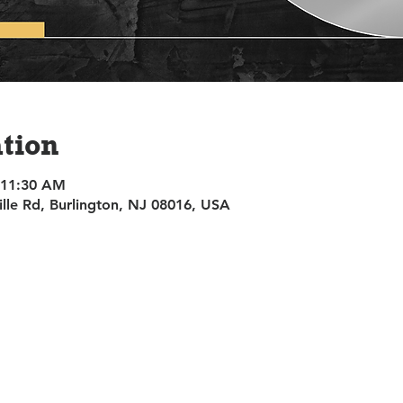
tion
 11:30 AM
ille Rd, Burlington, NJ 08016, USA