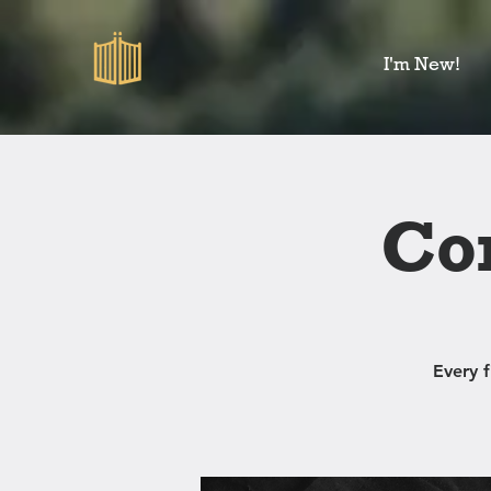
I'm New!
Co
Every 