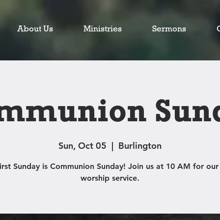
About Us
Ministries
Sermons
mmunion Sun
Sun, Oct 05
  |  
Burlington
first Sunday is Communion Sunday! Join us at 10 AM for our
worship service.