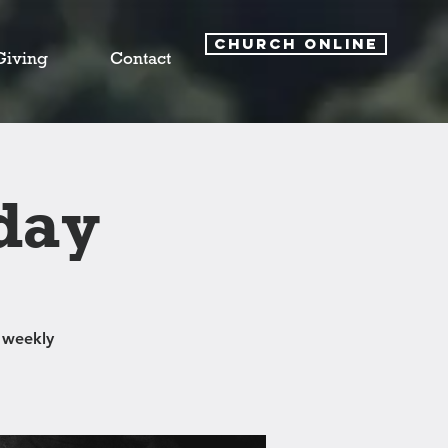
CHURCH ONLINE
Giving
Contact
day
 weekly