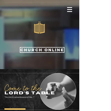
CHURCH ONLINE