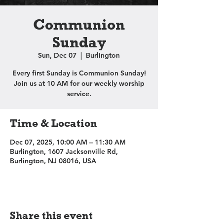
Communion
Sunday
Sun, Dec 07
  |  
Burlington
Every first Sunday is Communion Sunday!
Join us at 10 AM for our weekly worship
service.
Time & Location
Dec 07, 2025, 10:00 AM – 11:30 AM
Burlington, 1607 Jacksonville Rd,
Burlington, NJ 08016, USA
Share this event