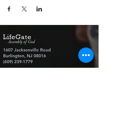
LifeGate
Assembly of God
1607 Jacksonville Road
Burlington, NJ 08016
(609) 239-1779
Need Prayer?
© 2026 LifeGate Assembly of God