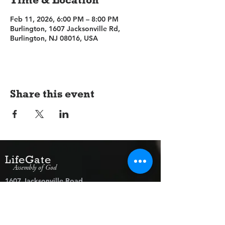
Feb 11, 2026, 6:00 PM – 8:00 PM
Burlington, 1607 Jacksonville Rd,
Burlington, NJ 08016, USA
Share this event
LifeGate
Assembly of God
1607 Jacksonville Road
Burlington, NJ 08016
(609) 239-1779
Need Prayer?