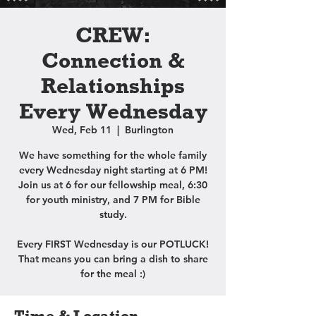
CREW:
Connection &
Relationships
Every Wednesday
Wed, Feb 11
  |  
Burlington
We have something for the whole family
every Wednesday night starting at 6 PM!
Join us at 6 for our fellowship meal, 6:30
for youth ministry, and 7 PM for Bible
study.
Every FIRST Wednesday is our POTLUCK!
That means you can bring a dish to share
for the meal :)
Time & Location