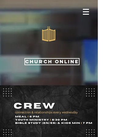
CHURCH ONLINE