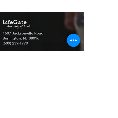
LifeGate
Assembly of God
1607 Jacksonville Road
Burlington, NJ 08016
(609) 239-1779
Need Prayer?
© 2026 LifeGate Assembly of God