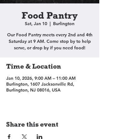
Food Pantry
Sat, Jan 10
  |  
Burlington
Our Food Pantry meets every 2nd and 4th
Saturday at 9 AM. Come stop by to help
serve, or drop by if you need food!
Time & Location
Jan 10, 2026, 9:00 AM – 11:00 AM
Burlington, 1607 Jacksonville Rd,
Burlington, NJ 08016, USA
Share this event