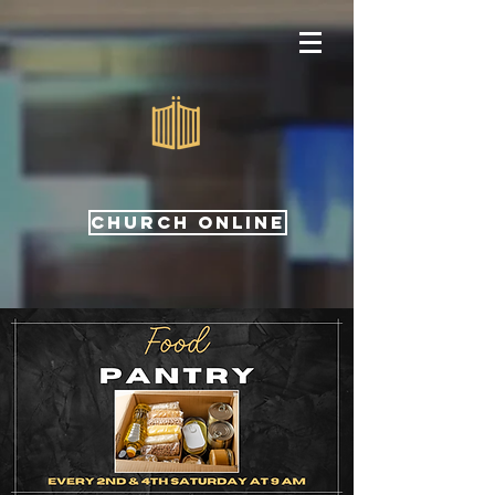
CHURCH ONLINE