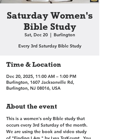
Saturday Women's
Bible Study
Sat, Dec 20
  |  
Burlington
Every 3rd Saturday Bible Study
Time & Location
Dec 20, 2025, 11:00 AM – 1:00 PM
Burlington, 1607 Jacksonville Rd,
Burlington, NJ 08016, USA
About the event
This is a women's only Bible study that 
occurs every 3rd Saturday of the month. 
We are using the book and video study 
of "Finding I Am," by Lysa TerKeurst.  You 