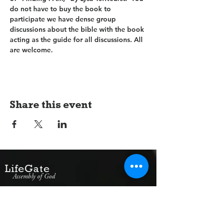
do not have to buy the book to 
participate we have dense group 
discussions about the bible with the book 
acting as the guide for all discussions. All 
are welcome.
Share this event
LifeGate
Assembly of God
1607 Jacksonville Road
Burlington, NJ 08016
(609) 239-1779