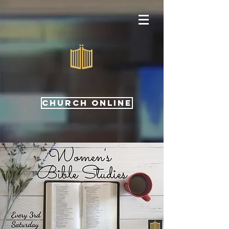
CHURCH ONLINE