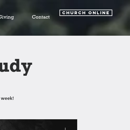
CHURCH ONLINE
Giving
Contact
tudy
 week!