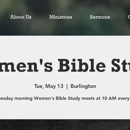
About Us
Ministries
Sermons
en's Bible S
Tue, May 13
  |  
Burlington
uesday morning Women's Bible Study meets at 10 AM every