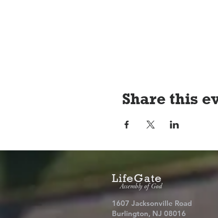
Share this e
LifeGate
Assembly of God
1607 Jacksonville Road
Burlington, NJ 08016