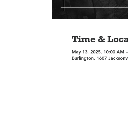
Time & Loca
May 13, 2025, 10:00 AM 
Burlington, 1607 Jacksonv