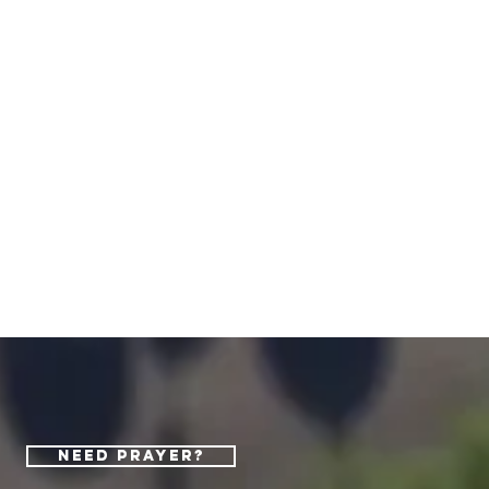
Need Prayer?