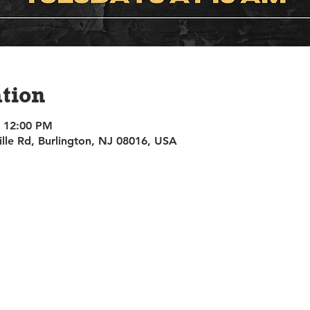
tion
– 12:00 PM
ille Rd, Burlington, NJ 08016, USA