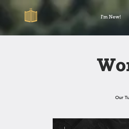
I'm New!
Wom
Our T