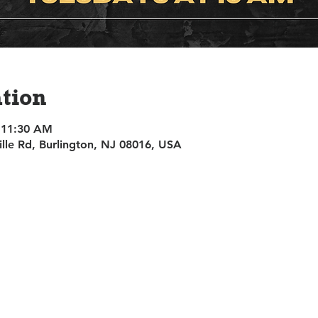
tion
 11:30 AM
ille Rd, Burlington, NJ 08016, USA