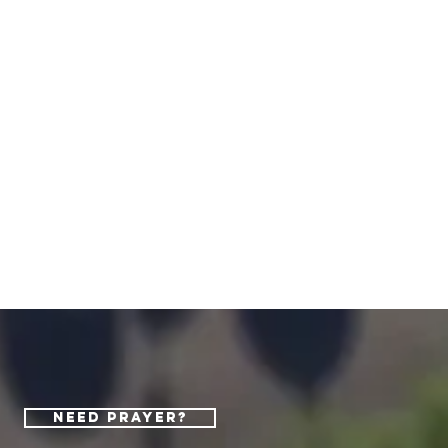
Need Prayer?