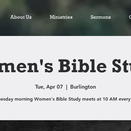
About Us
Ministries
Sermons
en's Bible S
Tue, Apr 07
  |  
Burlington
uesday morning Women's Bible Study meets at 10 AM every