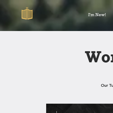
I'm New!
Wom
Our T