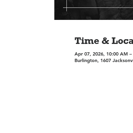
Time & Loca
Apr 07, 2026, 10:00 AM –
Burlington, 1607 Jacksonv