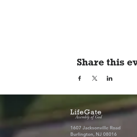
Share this e
LifeGate
Assembly of God
1607 Jacksonville Road
Burlington, NJ 08016