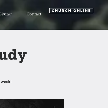
CHURCH ONLINE
Giving
Contact
tudy
 week!