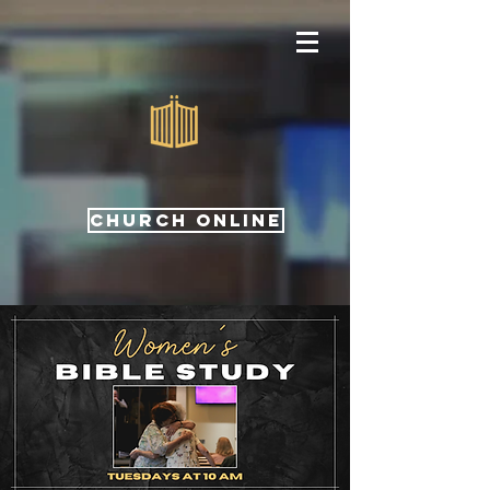
CHURCH ONLINE