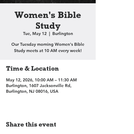
Women's Bible
Study
Tue, May 12
  |  
Burlington
Our Tuesday morning Women's Bible
Study meets at 10 AM every week!
Time & Location
May 12, 2026, 10:00 AM – 11:30 AM
Burlington, 1607 Jacksonville Rd,
Burlington, NJ 08016, USA
Share this event