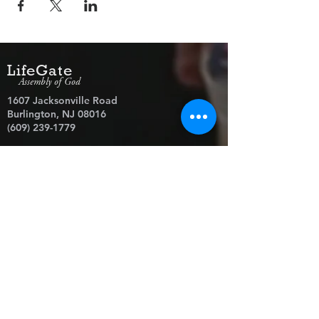
LifeGate
Assembly of God
1607 Jacksonville Road
Burlington, NJ 08016
(609) 239-1779
Need Prayer?
© 2026 LifeGate Assembly of God