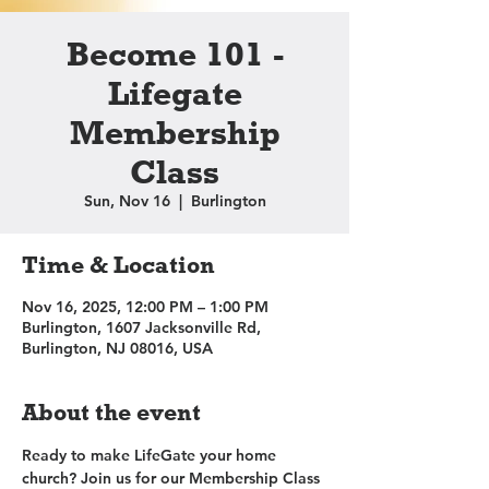
Become 101 -
Lifegate
Membership
Class
Sun, Nov 16
  |  
Burlington
Time & Location
Nov 16, 2025, 12:00 PM – 1:00 PM
Burlington, 1607 Jacksonville Rd,
Burlington, NJ 08016, USA
About the event
Ready to make LifeGate your home 
church? Join us for our Membership Class 