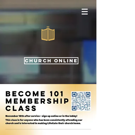
CHURCH ONLINE