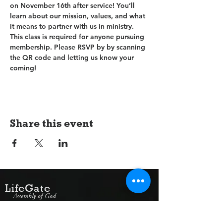
on November 16th after service! You’ll 
learn about our mission, values, and what 
it means to partner with us in ministry. 
This class is required for anyone pursuing 
membership. Please RSVP by by scanning 
the QR code and letting us know your 
coming!
Share this event
LifeGate
Assembly of God
1607 Jacksonville Road
Burlington, NJ 08016