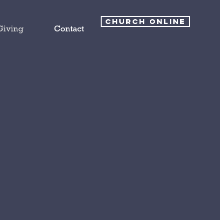
CHURCH ONLINE
Giving
Contact