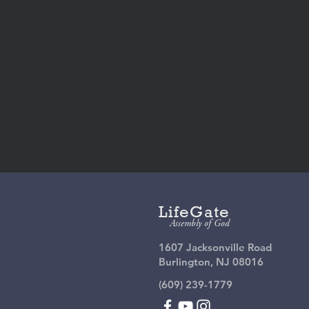
Give
On
LifeGate
Assembly of God
1607 Jacksonville Road
Burlington, NJ 08016
(609) 239-1779