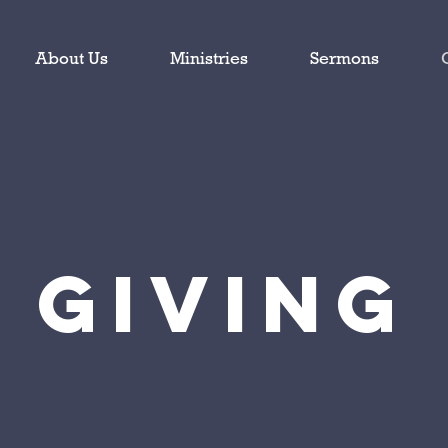
About Us
Ministries
Sermons
Giving