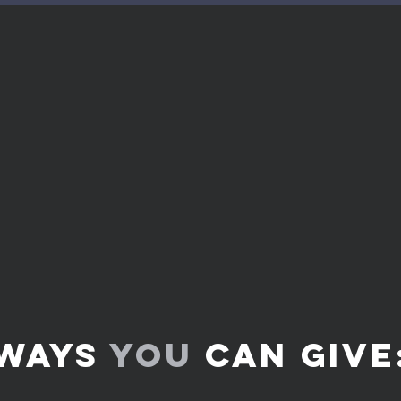
We give to expand the kingdom 
o
his Word. Giving is an act of wo
bless you.
ve
?
Bring the
whole tithe
into the storehouse,
me in this
,” says the
Lord Almighty
, “and s
of heaven
and pour out
so much blessing
th
store it. -
Malachi 3:10
ways
you
can GIVE