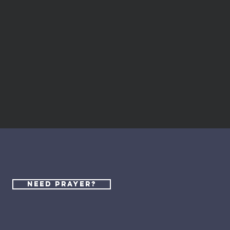
al
Need Prayer?