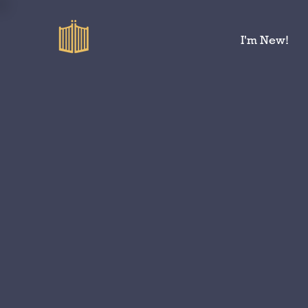
I'm New!