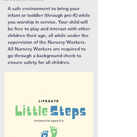
A safe environment to bring your
infant or toddler (through pre-K) while
you worship in service. Your child will
be free to play and interact with other
children their age, all while under the
supervision of the Nursery Workers.
All Nursery Workers are required to
go through a background check to
ensure safety for all children.