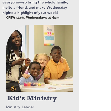
everyone—so bring the whole family,
invite a friend, and make Wednesday
nights a highlight of your week!
CREW
starts
Wednesday's
at
6pm
Kid's Ministry
Ministry Leader