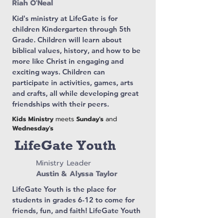
Riah O'Neal
Kid's ministry at LifeGate is for
children Kindergarten through 5th
Grade. Children will learn about
biblical values, history, and how to be
more like Christ in engaging and
exciting ways. Children can
participate in activities, games, arts
and crafts, all while developing great
friendships with their peers.
Kids Ministry
meets
Sunday's
and
Wednesday's
LifeGate Youth
Ministry Leader
Austin & Alyssa Taylor
LifeGate Youth is the place for
students in grades 6-12 to come for
friends, fun, and faith! LifeGate Youth