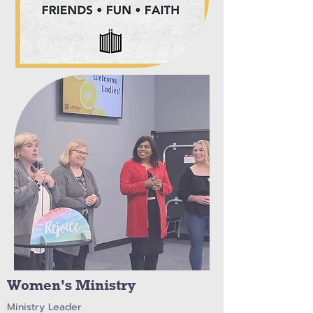
Women's Ministry
Ministry Leader