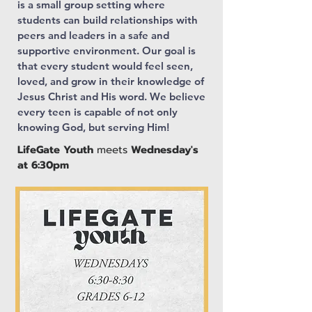
is a small group setting where
students can build relationships with
peers and leaders in a safe and
supportive environment. Our goal is
that every student would feel seen,
loved, and grow in their knowledge of
Jesus Christ and His word. We believe
every teen is capable of not only
knowing God, but serving Him!
LifeGate Youth
meets
Wednesday's
at 6:30pm