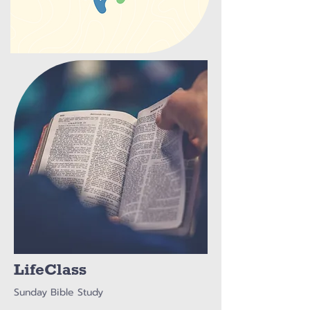
LifeClass
Sunday Bible Study