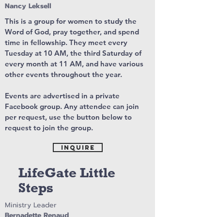
Nancy Leksell
This is a group for women to study the
Word of God, pray together, and spend
time in fellowship. They meet every
Tuesday at 10 AM, the third Saturday of
every month at 11 AM, and have various
other events throughout the year.
Events are advertised in a private
Facebook group. Any attendee can join
per request, use the button below to
request to join the group.
Inquire
LifeGate Little
Steps
Ministry Leader
Bernadette Renaud