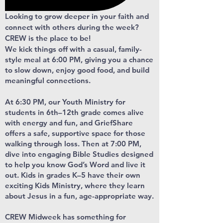
Looking to grow deeper in your faith and
connect with others during the week?
CREW is the place to be!
We kick things off with a casual, family-
style meal at 6:00 PM, giving you a chance
to slow down, enjoy good food, and build
meaningful connections.
At 6:30 PM, our Youth Ministry for
students in 6th–12th grade comes alive
with energy and fun, and GriefShare
offers a safe, supportive space for those
walking through loss. Then at 7:00 PM,
dive into engaging Bible Studies designed
to help you know God’s Word and live it
out. Kids in grades K–5 have their own
exciting Kids Ministry, where they learn
about Jesus in a fun, age-appropriate way.
CREW Midweek has something for