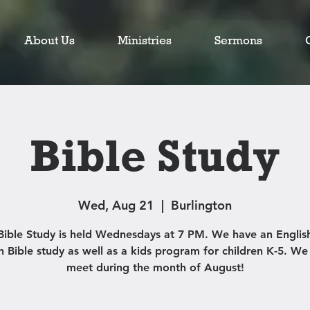
About Us
Ministries
Sermons
Bible Study
Wed, Aug 21
  |  
Burlington
Bible Study is held Wednesdays at 7 PM. We have an Englis
h Bible study as well as a kids program for children K-5. We
meet during the month of August!