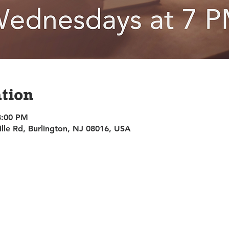
tion
8:00 PM
ille Rd, Burlington, NJ 08016, USA