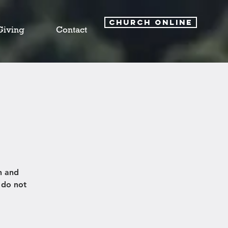
CHURCH ONLINE
Giving
Contact
h and
 do not