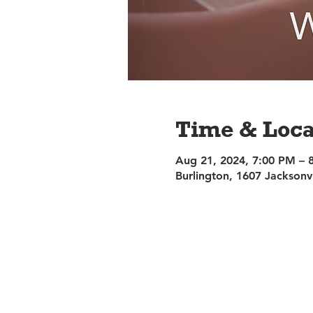
Time & Loca
Aug 21, 2024, 7:00 PM – 
Burlington, 1607 Jacksonv