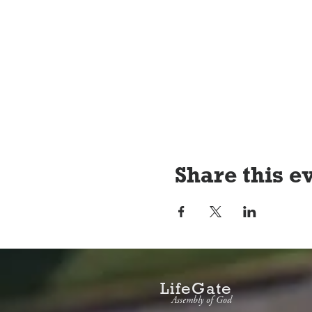
Share this e
LifeGate
Assembly of God