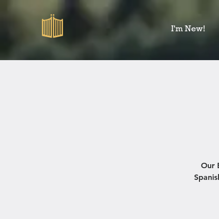
I'm New!
Our 
Spanis