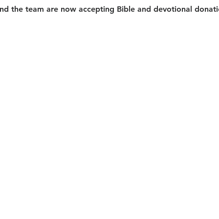
d the team are now accepting Bible and devotional donatio