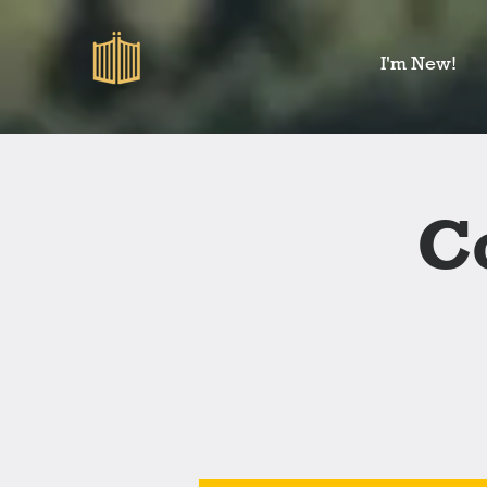
I'm New!
C