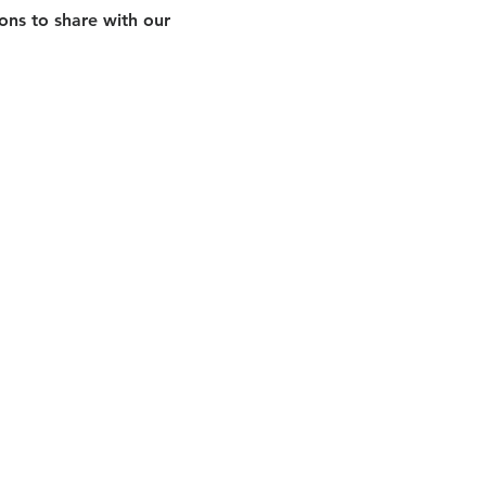
ns to share with our 