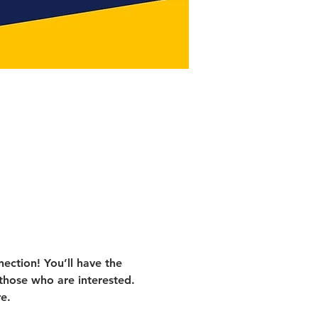
ection! You’ll have the 
those who are interested. 
e.