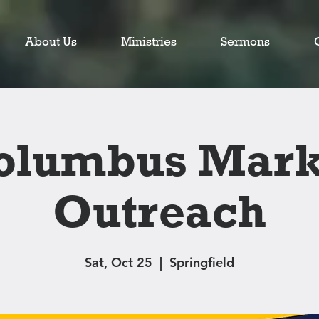
About Us
Ministries
Sermons
olumbus Mark
Outreach
Sat, Oct 25
  |  
Springfield