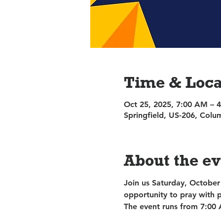
Time & Loca
Oct 25, 2025, 7:00 AM – 
Springfield, US-206, Col
About the e
Join us Saturday, October
opportunity to pray with 
The event runs from 7:00 