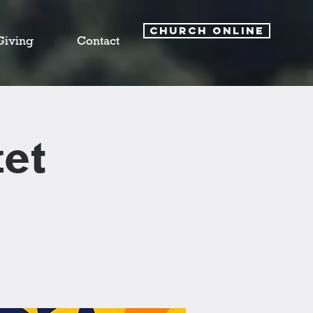
CHURCH ONLINE
Giving
Contact
et