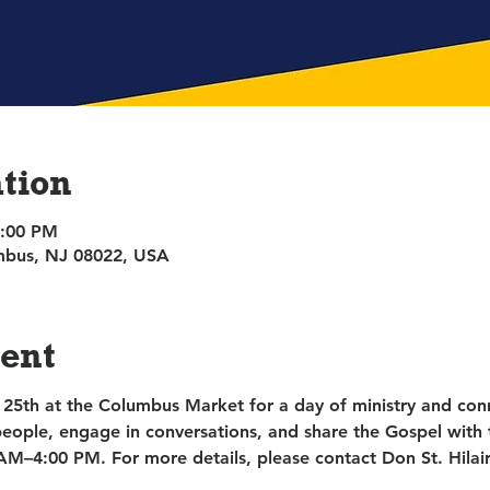
tion
4:00 PM
umbus, NJ 08022, USA
vent
 25th at the Columbus Market for a day of ministry and conn
people, engage in conversations, and share the Gospel with 
AM–4:00 PM. For more details, please contact Don St. Hilair