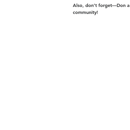
Also, don’t forget—Don an
community!