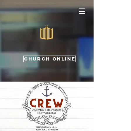
CHURCH ONLINE