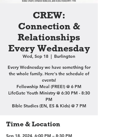
CREW:
Connection &
Relationships
Every Wednesday
Wed, Sep 18
  |  
Burlington
Every Wednesday we have something for
the whole family. Here's the schedule of
events!
Fellowship Meal (FREE!) @ 6 PM
LifeGate Youth Ministry @ 6:30 PM - 8:30
PM
Bible Studies (EN, ES & Kids) @ 7 PM
Time & Location
Sep 18, 2024, 6:00 PM – 8:30 PM