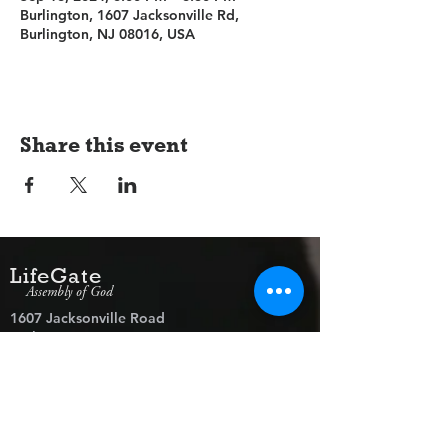
Burlington, 1607 Jacksonville Rd,
Burlington, NJ 08016, USA
Share this event
LifeGate
Assembly of God
1607 Jacksonville Road
Burlington, NJ 08016
(609) 239-1779
Need Prayer?