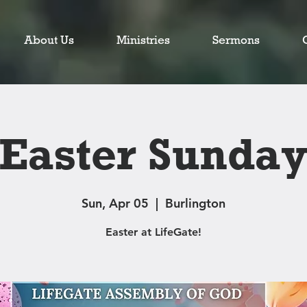
About Us
Ministries
Sermons
Easter Sunda
Sun, Apr 05
  |  
Burlington
Easter at LifeGate!