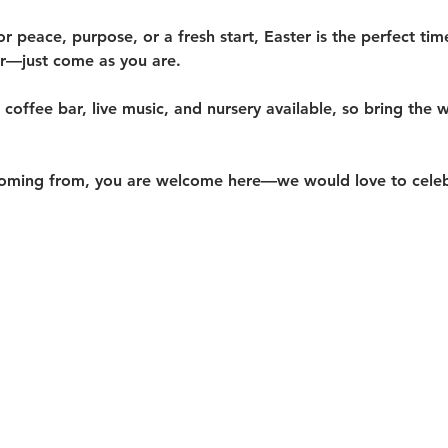
or peace, purpose, or a fresh start, Easter is the perfect ti
er—just come as you are.
coffee bar, live music, and nursery available
, so bring the w
oming from, you are welcome here—we would love to celeb