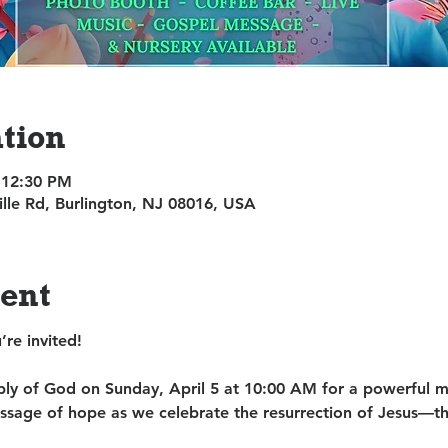
tion
 12:30 PM
ille Rd, Burlington, NJ 08016, USA
vent
re invited!
bly of God on 
Sunday, April 5 at 10:00 AM
 for a powerful m
sage of hope as we celebrate the resurrection of Jesus—t