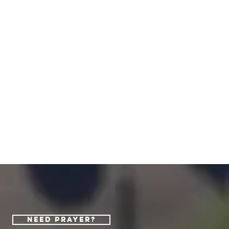
Need Prayer?