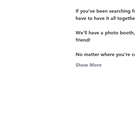
If you’ve been searching f
have to have it all togeth
We’ll have a 
photo booth, 
friend!
No matter where you’re c
Show More