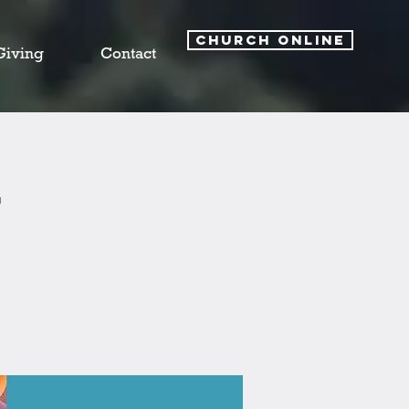
CHURCH ONLINE
Giving
Contact
y