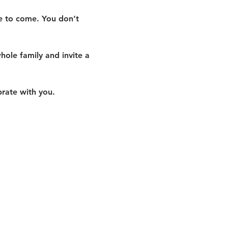
me to come. You don’t 
hole family and invite a 
rate with you.