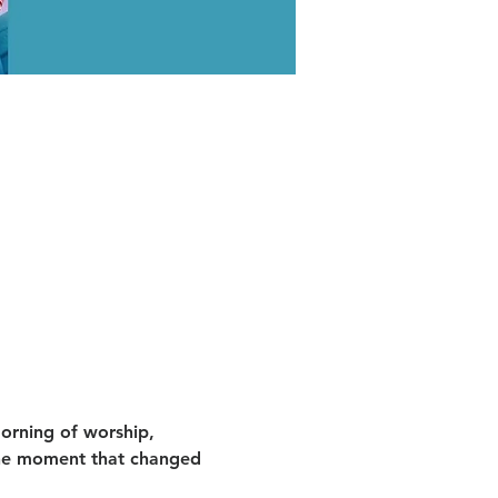
orning of worship, 
he moment that changed 