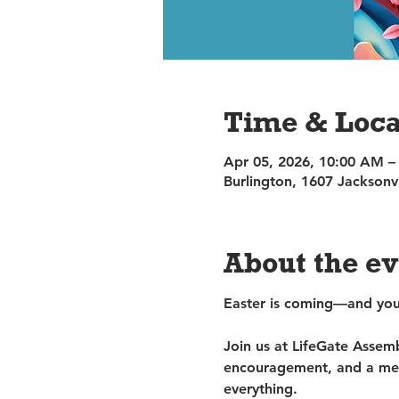
Time & Loca
Apr 05, 2026, 10:00 AM –
Burlington, 1607 Jacksonv
About the e
Easter is coming—and you’
Join us at LifeGate Assem
encouragement, and a mes
everything.