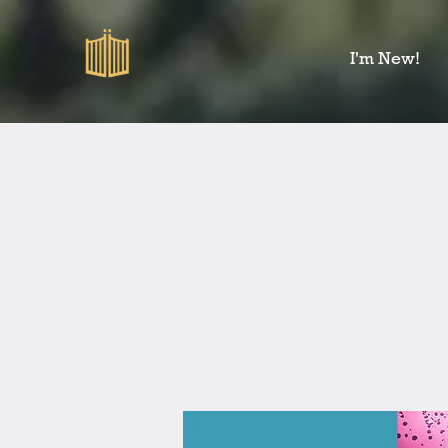
I'm New!