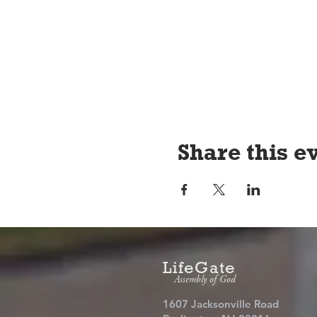
Share this e
LifeGate
Assembly of God
1607 Jacksonville Road