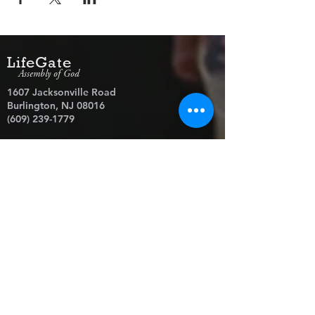
LifeGate
Assembly of God
1607 Jacksonville Road
Burlington, NJ 08016
(609) 239-1779
Need Prayer?
© 2026 LifeGate Assembly of God