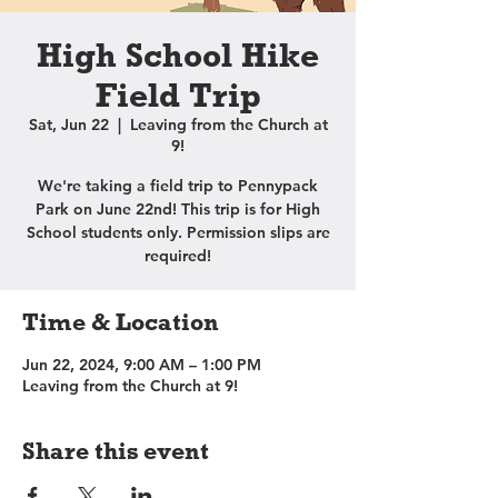
High School Hike
Field Trip
Sat, Jun 22
  |  
Leaving from the Church at
9!
We're taking a field trip to Pennypack
Park on June 22nd! This trip is for High
School students only. Permission slips are
required!
Time & Location
Jun 22, 2024, 9:00 AM – 1:00 PM
Leaving from the Church at 9!
Share this event