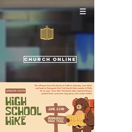
CHURCH ONLINE