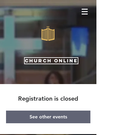
CHURCH ONLINE
Registration is closed
See other events