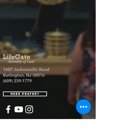
LifeGate
Assembly of God
1607 Jacksonville Road
Burlington, NJ 08016
(609) 239-1779
Need Prayer?
© 2026 LifeGate Assembly of God