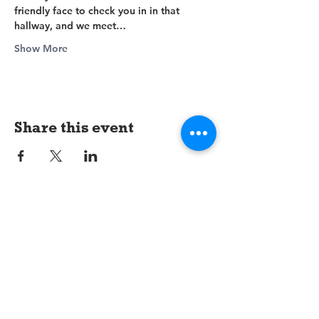
friendly face to check you in in that 
hallway, and we meet…
Show More
Share this event
LifeGate
Assembly of God
1607 Jacksonville Road
Burlington, NJ 08016
(609) 239-1779
Need Prayer?