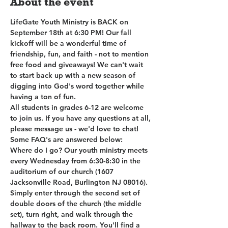
About the event
LifeGate Youth Ministry is BACK on 
September 18th at 6:30 PM! Our fall 
kickoff will be a wonderful time of 
friendship, fun, and faith - not to mention 
free food and giveaways! We can't wait 
to start back up with a new season of 
digging into God's word together while 
having a ton of fun.
All students in grades 6-12 are welcome 
to join us. If you have any questions at all, 
please message us - we'd love to chat! 
Some FAQ's are answered below:
Where do I go? Our youth ministry meets 
every Wednesday from 6:30-8:30 in the 
auditorium of our church (1607 
Jacksonville Road, Burlington NJ 08016). 
Simply enter through the second set of 
double doors of the church (the middle 
set), turn right, and walk through the 
hallway to the back room. You'll find a 