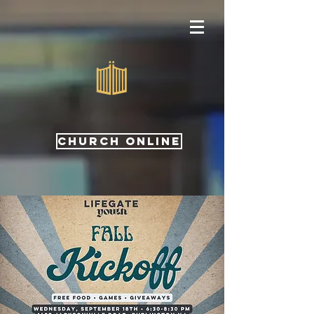
CHURCH ONLINE