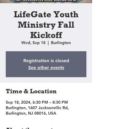
LifeGate Youth
Ministry Fall
Kickoff
Wed, Sep 18
  |  
Burlington
Registration is closed
See other events
Time & Location
Sep 18, 2024, 6:30 PM – 8:30 PM
Burlington, 1607 Jacksonville Rd,
Burlington, NJ 08016, USA