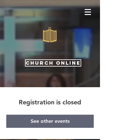
CHURCH ONLINE
Registration is closed
See other events