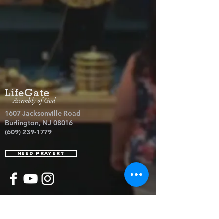
LifeGate
Assembly of God
1607 Jacksonville Road
Burlington, NJ 08016
(609) 239-1779
Need Prayer?
© 2026 LifeGate Assembly of God