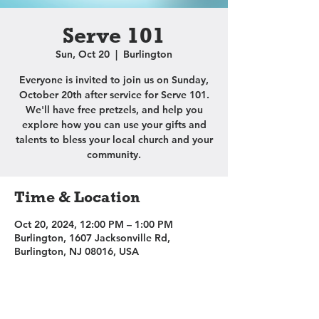
Serve 101
Sun, Oct 20
  |  
Burlington
Everyone is invited to join us on Sunday,
October 20th after service for Serve 101.
We'll have free pretzels, and help you
explore how you can use your gifts and
talents to bless your local church and your
community.
Time & Location
Oct 20, 2024, 12:00 PM – 1:00 PM
Burlington, 1607 Jacksonville Rd,
Burlington, NJ 08016, USA