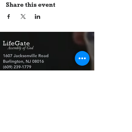
Share this event
LifeGate
Assembly of God
1607 Jacksonville Road
Burlington, NJ 08016
(609) 239-1779
Need Prayer?
© 2026 LifeGate Assembly of God