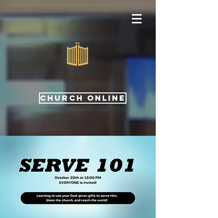
CHURCH ONLINE