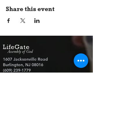
Share this event
LifeGate
Assembly of God
1607 Jacksonville Road
Burlington, NJ 08016
(609) 239-1779
Need Prayer?
© 2026 LifeGate Assembly of God