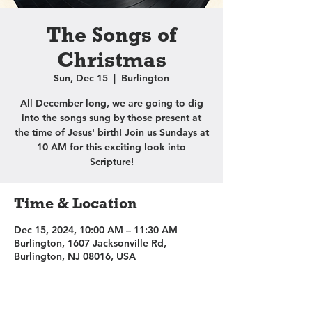
The Songs of
Christmas
Sun, Dec 15
  |  
Burlington
All December long, we are going to dig
into the songs sung by those present at
the time of Jesus' birth! Join us Sundays at
10 AM for this exciting look into
Scripture!
Time & Location
Dec 15, 2024, 10:00 AM – 11:30 AM
Burlington, 1607 Jacksonville Rd,
Burlington, NJ 08016, USA