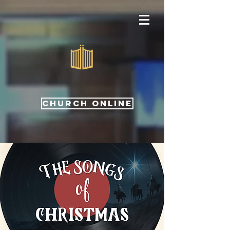
CHURCH ONLINE