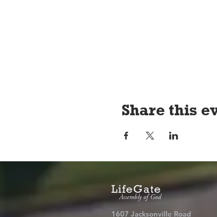
Share this e
LifeGate
Assembly of God
1607 Jacksonville Road