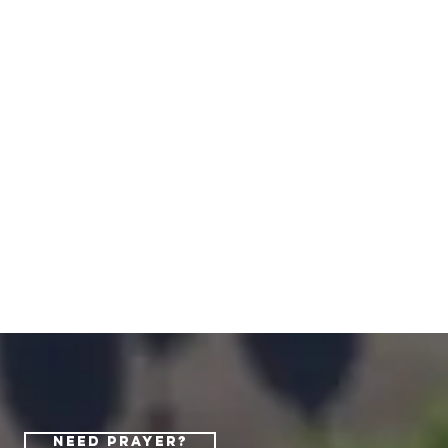
Need Prayer?