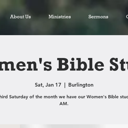
About Us
Ministries
Sermons
en's Bible S
Sat, Jan 17
  |  
Burlington
third Saturday of the month we have our Women's Bible stud
AM.