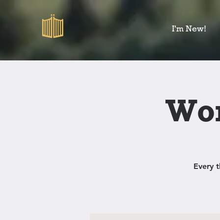
I'm New!
Wom
Every 