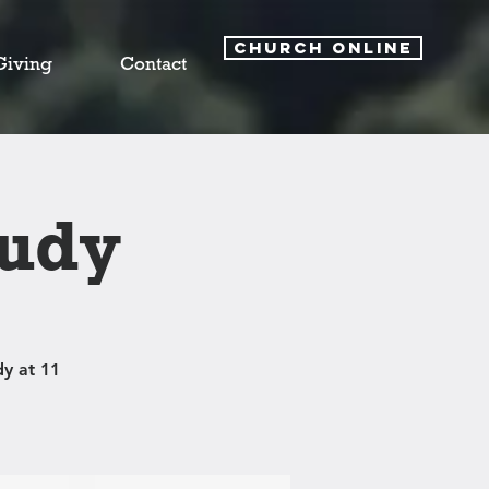
CHURCH ONLINE
Giving
Contact
tudy
y at 11