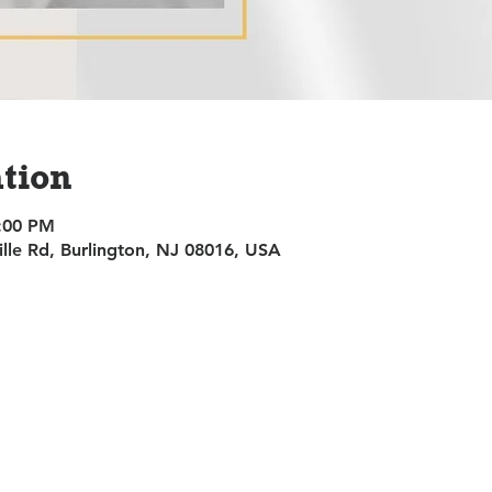
tion
9:00 PM
ille Rd, Burlington, NJ 08016, USA