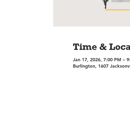
Time & Loca
Jan 17, 2026, 7:00 PM – 
Burlington, 1607 Jacksonv