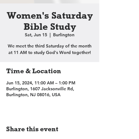
Women's Saturday
Bible Study
Sat, Jun 15
  |  
Burlington
We meet the third Saturday of the month
at 11 AM to study God's Word together!
Time & Location
Jun 15, 2024, 11:00 AM – 1:00 PM
Burlington, 1607 Jacksonville Rd,
Burlington, NJ 08016, USA
Share this event