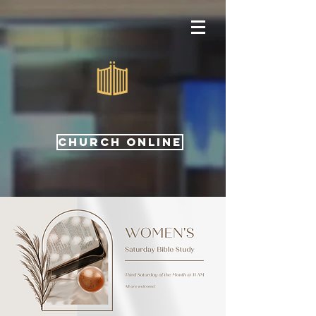
CHURCH ONLINE