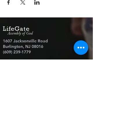
LifeGate
Assembly of God
1607 Jacksonville Road
Burlington, NJ 08016
(609) 239-1779
Need Prayer?
© 2026 LifeGate Assembly of God