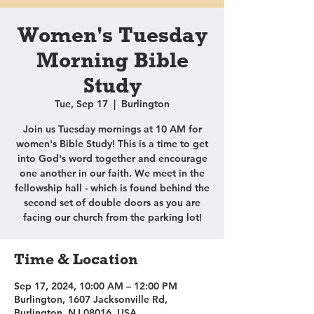
Women's Tuesday
Morning Bible
Study
Tue, Sep 17
  |  
Burlington
Join us Tuesday mornings at 10 AM for
women's Bible Study! This is a time to get
into God's word together and encourage
one another in our faith. We meet in the
fellowship hall - which is found behind the
second set of double doors as you are
facing our church from the parking lot!
Time & Location
Sep 17, 2024, 10:00 AM – 12:00 PM
Burlington, 1607 Jacksonville Rd,
Burlington, NJ 08016, USA