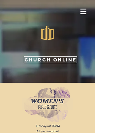
CHURCH ONLINE