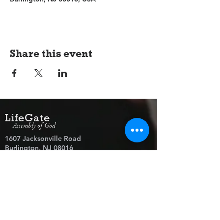
Share this event
LifeGate
Assembly of God
1607 Jacksonville Road
Burlington, NJ 08016
(609) 239-1779
Need Prayer?