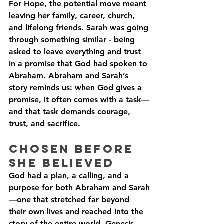
For Hope, the potential move meant 
leaving her family, career, church, 
and lifelong friends. Sarah was going 
through something similar - being 
asked to leave everything and trust 
in a promise that God had spoken to 
Abraham. Abraham and Sarah’s 
story reminds us: when God gives a 
promise, it often comes with a task—
and that task demands courage, 
trust, and sacrifice.
Chosen Before 
She believed
God had a plan, a calling, and a 
purpose for both Abraham and Sarah
—one that stretched far beyond 
their own lives and reached into the 
story of the entire world. Genesis 