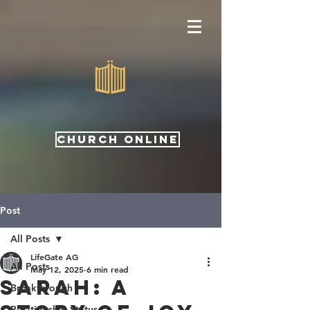
CHURCH ONLINE
Post
All Posts
LifeGate AG
All Posts
May 12, 2025
6 min read
Sarah: A
Breakthrough
Relationship Status