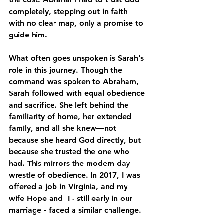
completely, stepping out in faith 
with no clear map, only a promise to 
guide him.
What often goes unspoken is Sarah’s 
role in this journey. Though the 
command was spoken to Abraham, 
Sarah followed with equal obedience 
and sacrifice. She left behind the 
familiarity of home, her extended 
family, and all she knew—not 
because she heard God directly, but 
because she trusted the one who 
had. This mirrors the modern-day 
wrestle of obedience. In 2017, I was 
offered a job in Virginia, and my 
wife Hope and  I - still early in our 
marriage - faced a similar challenge. 