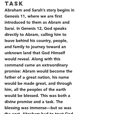
Task
Abraham and Sarah’s story begins in 
Genesis 11, where we are first 
introduced to them as Abram and 
Sarai. In Genesis 12, God speaks 
directly to Abram, calling him to 
leave behind his country, people, 
and family to journey toward an 
unknown land that God Himself 
would reveal. Along with this 
command came an extraordinary 
promise: Abram would become the 
father of a great nation, his name 
would be made great, and through 
him, all the peoples of the earth 
would be blessed. This was both a 
divine promise and a task. The 
blessing was immense—but so was 
the cost. Abraham had to trust God 