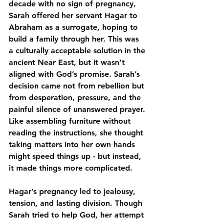
decade with no sign of pregnancy, 
Sarah offered her servant Hagar to 
Abraham as a surrogate, hoping to 
build a family through her. This was 
a culturally acceptable solution in the 
ancient Near East, but it wasn’t 
aligned with God’s promise. Sarah’s 
decision came not from rebellion but 
from desperation, pressure, and the 
painful silence of unanswered prayer. 
Like assembling furniture without 
reading the instructions, she thought 
taking matters into her own hands 
might speed things up - but instead, 
it made things more complicated.
Hagar’s pregnancy led to jealousy, 
tension, and lasting division. Though 
Sarah tried to help God, her attempt 