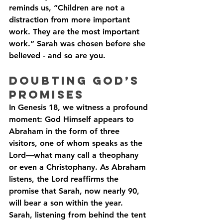
reminds us, “Children are not a 
distraction from more important 
work. They are the most important 
work.” Sarah was chosen before she 
believed - and so are you.
Doubting God’s 
Promises
In Genesis 18, we witness a profound 
moment: God Himself appears to 
Abraham in the form of three 
visitors, one of whom speaks as the 
Lord—what many call a theophany 
or even a Christophany. As Abraham 
listens, the Lord reaffirms the 
promise that Sarah, now nearly 90, 
will bear a son within the year. 
Sarah, listening from behind the tent 