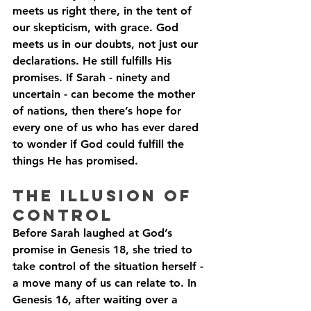
meets us right there, in the tent of 
our skepticism, with grace. God 
meets us in our doubts, not just our 
declarations. He still fulfills His 
promises. If Sarah - ninety and 
uncertain - can become the mother 
of nations, then there’s hope for 
every one of us who has ever dared 
to wonder if God could fulfill the 
things He has promised.
The Illusion of 
Control
Before Sarah laughed at God’s 
promise in Genesis 18, she tried to 
take control of the situation herself - 
a move many of us can relate to. In 
Genesis 16, after waiting over a 