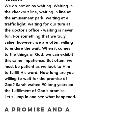
We do not enjoy waiting. Waiting in 
the checkout line, waiting in line at 
the amusement park, waiting at a 
traffic light, waiting for our turn at 
the doctor’s office - waiting is never 
fun. For something that we truly 
value, however, we are often willing 
to endure the wait. When it comes 
to the things of God, we can exhibit 
this same impatience. But often, we 
must be patient as we look to Him 
to fulfill His word. How long are you 
willing to wait for the promise of 
God? Sarah waited 90 long years on 
the fulfillment of God’s promise. 
Let’s jump in and see what happened.
A Promise and A 