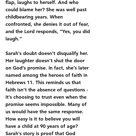
flap, laughs to herself. And who 
could blame her? She was well past 
childbearing years. When 
confronted, she denies it out of fear, 
and the Lord responds, “Yes, you did 
laugh.” 
Sarah’s doubt doesn’t disqualify her. 
Her laughter doesn’t shut the door 
on God’s promise. In fact, she’s later 
named among the heroes of faith in 
Hebrews 11. This reminds us that 
faith isn’t the absence of questions - 
it’s choosing to trust even when the 
promise seems impossible. Many of 
us would have the same response. 
How easy is it to believe you will 
have a child at 90 years of age? 
Sarah’s story is proof that God 