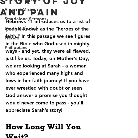
Story of Joy
and Pain
Vision & Mission
Standalone Sermons
Hebrews 11 introduces us to a list of 
Death Defeated
people known as the “heroes of the 
faith.” In this passage we see figures 
Flawed
in the Bible who God used in mighty 
Philippians
ways - and yet, they were all flawed, 
just like us. Today, on Mother's Day, 
we are looking at Sarah - a woman 
who experienced many highs and 
lows in her faith journey! If you have 
ever wrestled with doubt or seen 
God answer a promise you thought 
would never come to pass - you’ll 
appreciate Sarah’s story!
How Long Will You 
Wait?