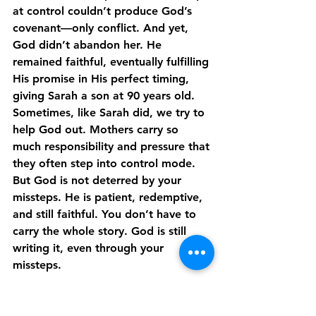
at control couldn’t produce God’s 
covenant—only conflict. And yet, 
God didn’t abandon her. He 
remained faithful, eventually fulfilling 
His promise in His perfect timing, 
giving Sarah a son at 90 years old. 
Sometimes, like Sarah did, we try to 
help God out. Mothers carry so 
much responsibility and pressure that 
they often step into control mode. 
But God is not deterred by your 
missteps. He is patient, redemptive, 
and still faithful. You don’t have to 
carry the whole story. God is still 
writing it, even through your 
missteps.
Blessed in Belief