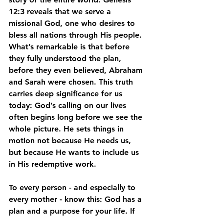
12:3 reveals that we serve a 
missional God, one who desires to 
bless all nations through His people. 
What’s remarkable is that before 
they fully understood the plan, 
before they even believed, Abraham 
and Sarah were chosen. This truth 
carries deep significance for us 
today: God’s calling on our lives 
often begins long before we see the 
whole picture. He sets things in 
motion not because He needs us, 
but because He wants to include us 
in His redemptive work.
To every person - and especially to 
every mother - know this: God has a 
plan and a purpose for your life. If 