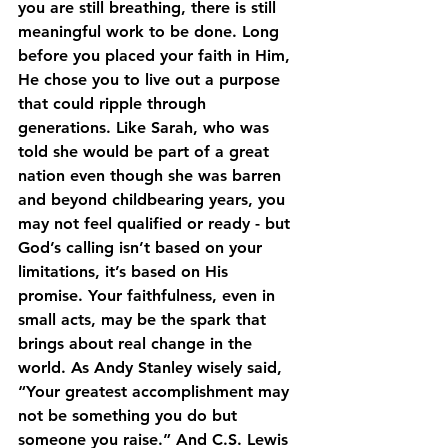
you are still breathing, there is still 
meaningful work to be done. Long 
before you placed your faith in Him, 
He chose you to live out a purpose 
that could ripple through 
generations. Like Sarah, who was 
told she would be part of a great 
nation even though she was barren 
and beyond childbearing years, you 
may not feel qualified or ready - but 
God’s calling isn’t based on your 
limitations, it’s based on His 
promise. Your faithfulness, even in 
small acts, may be the spark that 
brings about real change in the 
world. As Andy Stanley wisely said, 
“Your greatest accomplishment may 
not be something you do but 
someone you raise.” And C.S. Lewis 