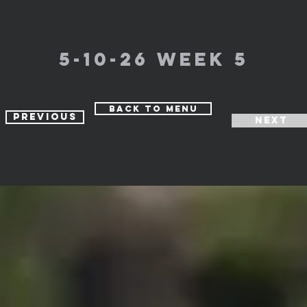
5-10-26 week 5
Back to Menu
Previous
Next