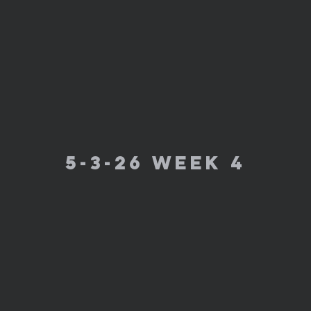
5-3-26 week 4