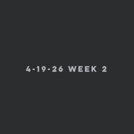
4-19-26 week 2