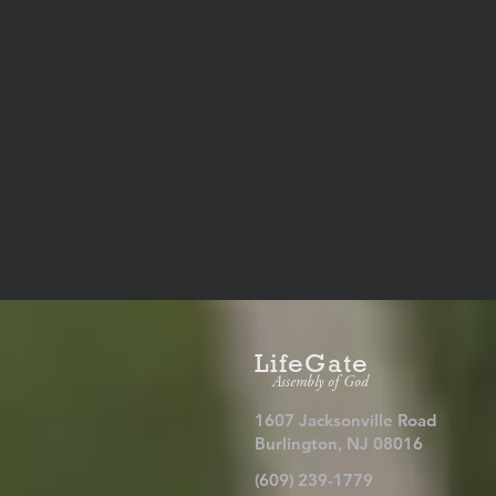
LifeGate
Assembly of God
1607 Jacksonville Road
Burlington, NJ 08016
(609) 239-1779