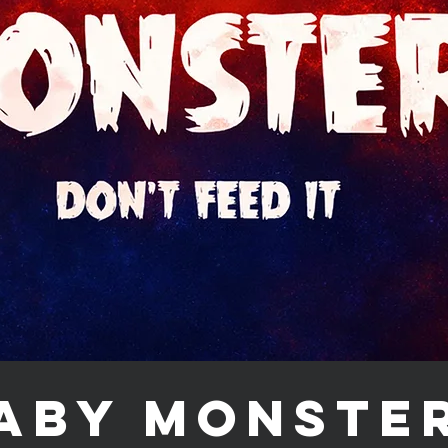
aby Monste