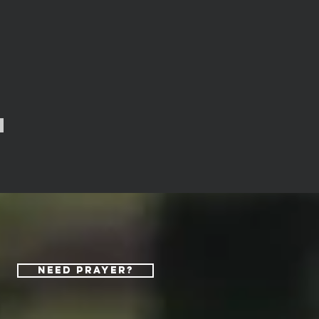
Need Prayer?