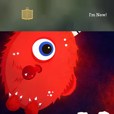
I'm New!