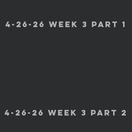
4-26-26 week 3 part 1
4-26-26 week 3 part 2