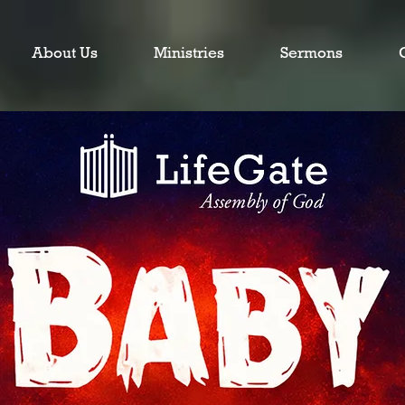
About Us
Ministries
Sermons