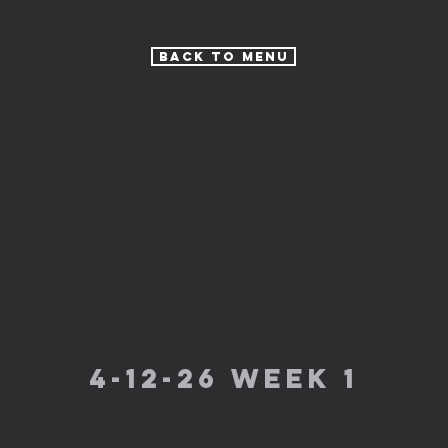
Back to Menu
4-12-26 week 1