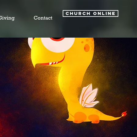
CHURCH ONLINE
Giving
Contact