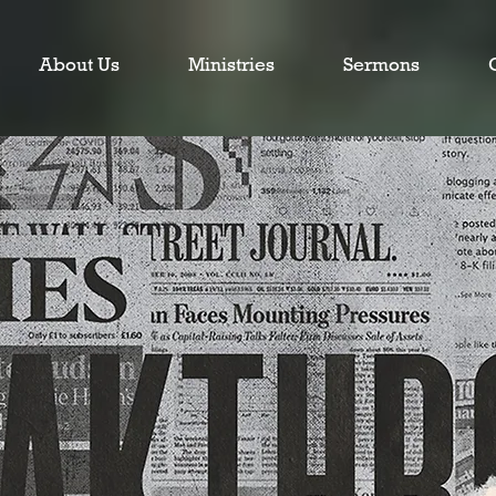
About Us
Ministries
Sermons