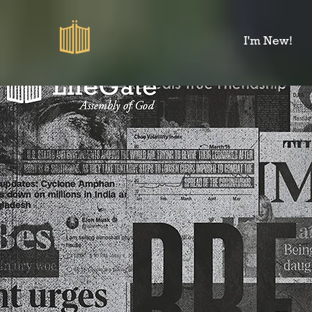
I'm New!