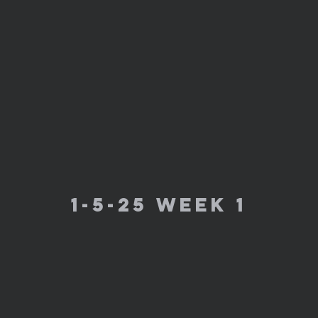
1-5-25 week 1