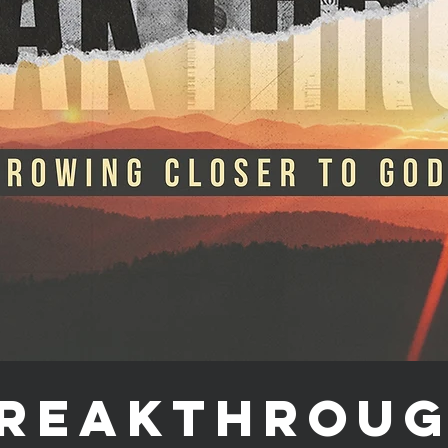
reakthrou