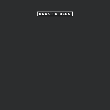
Back to Menu