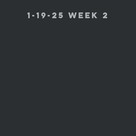
1-19-25 week 2