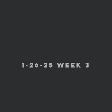
1-26-25 week 3