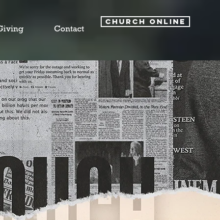
CHURCH ONLINE
Giving
Contact