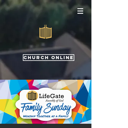
CHURCH ONLINE