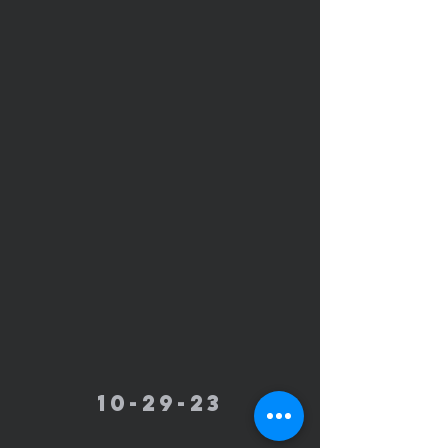
10-29-23