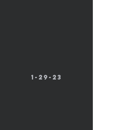
1-29-23