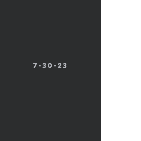
7-30-23