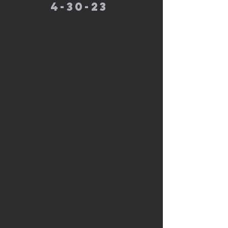
4-30-23 