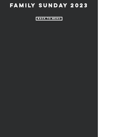
Family Sunday 2023
Back to Menu