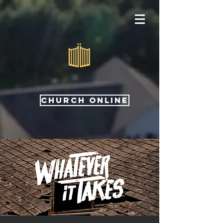
CHURCH ONLINE