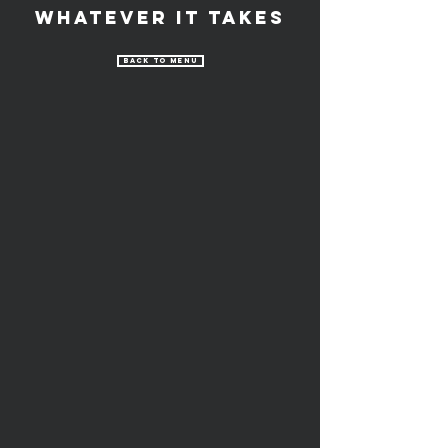
Whatever It Takes
Back to Menu