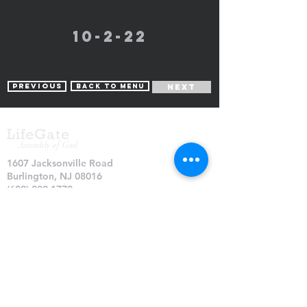
10-2-22
Previous
Back to Menu
Next
LifeGate
Assembly of God
1607 Jacksonville Road
Burlington, NJ 08016
(609) 239-1779
Need Prayer?
© 2026 LifeGate Assembly of God