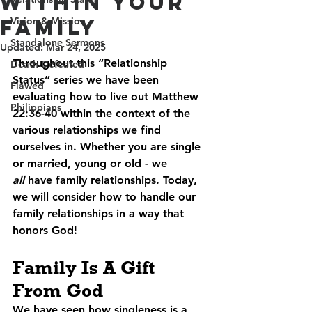
Within Your
Family
Vision & Mission
Standalone Sermons
Updated:
Mar 24, 2025
Throughout this “Relationship 
Death Defeated
Status” series we have been 
Flawed
evaluating how to live out Matthew 
Philippians
22:36-40 within the context of the 
various relationships we find 
ourselves in. Whether you are single 
or married, young or old - we 
all
 have family relationships. Today, 
we will consider how to handle our 
family relationships in a way that 
honors God!
Family Is A Gift 
From God
We have seen how singleness is a 