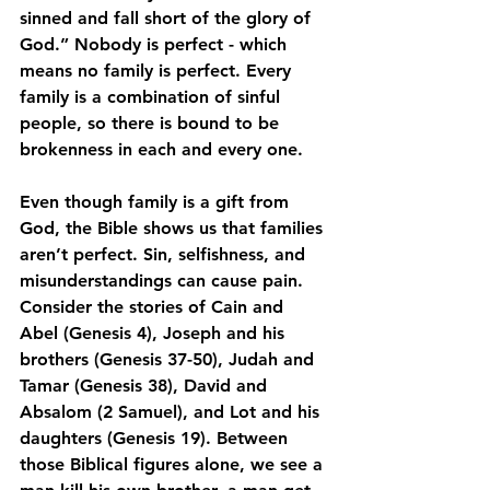
sinned and fall short of the glory of 
God.” Nobody is perfect - which 
means no family is perfect. Every 
family is a combination of sinful 
people, so there is bound to be 
brokenness in each and every one.
Even though family is a gift from 
God, the Bible shows us that families 
aren’t perfect. Sin, selfishness, and 
misunderstandings can cause pain. 
Consider the stories of Cain and 
Abel (Genesis 4), Joseph and his 
brothers (Genesis 37-50), Judah and 
Tamar (Genesis 38), David and 
Absalom (2 Samuel), and Lot and his 
daughters (Genesis 19). Between 
those Biblical figures alone, we see a 