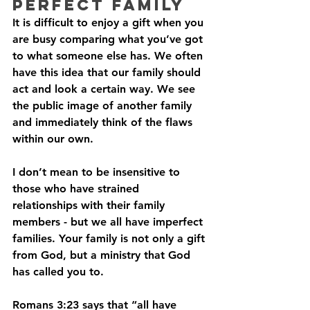
Perfect Family
It is difficult to enjoy a gift when you 
are busy comparing what you’ve got 
to what someone else has. We often 
have this idea that our family should 
act and look a certain way. We see 
the public image of another family 
and immediately think of the flaws 
within our own. 
I don’t mean to be insensitive to 
those who have strained 
relationships with their family 
members - but we all have imperfect 
families. Your family is not only a gift 
from God, but a ministry that God 
has called you to.
Romans 3:23 says that “all have 