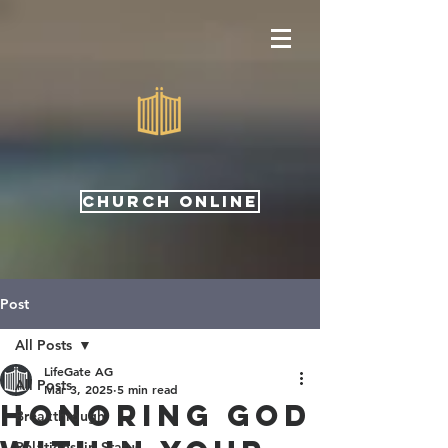
CHURCH ONLINE
Post
All Posts
LifeGate AG
All Posts
Mar 3, 2025
5 min read
Honoring God
Breakthrough
Relationship Status