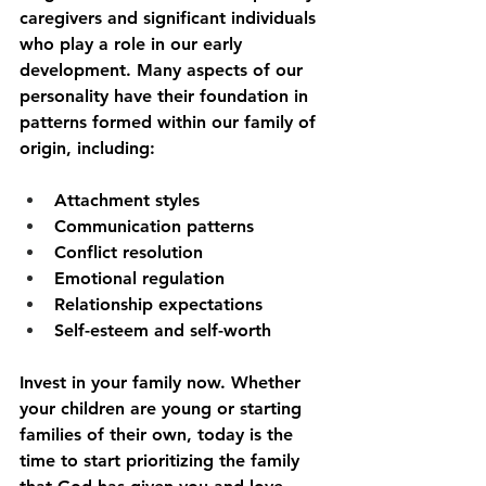
caregivers and significant individuals 
who play a role in our early 
development. Many aspects of our 
personality have their foundation in 
patterns formed within our family of 
origin, including:
Attachment styles
Communication patterns
Conflict resolution
Emotional regulation
Relationship expectations
Self-esteem and self-worth
Invest in your family now. Whether 
your children are young or starting 
families of their own, today is the 
time to start prioritizing the family 