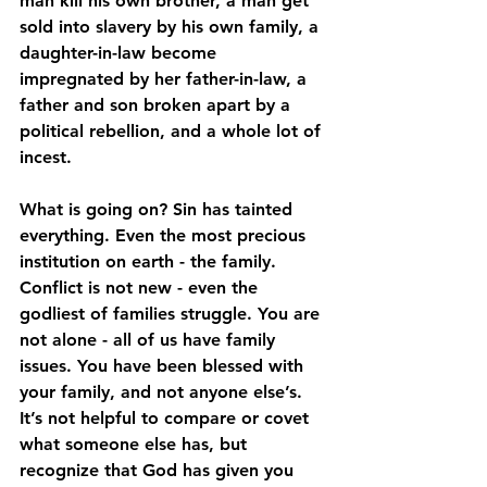
man kill his own brother, a man get 
sold into slavery by his own family, a 
daughter-in-law become 
impregnated by her father-in-law, a 
father and son broken apart by a 
political rebellion, and a whole lot of 
incest.
What is going on? Sin has tainted 
everything. Even the most precious 
institution on earth - the family. 
Conflict is not new - even the 
godliest of families struggle. You are 
not alone - all of us have family 
issues. You have been blessed with 
your family, and not anyone else’s. 
It’s not helpful to compare or covet 
what someone else has, but 
recognize that God has given you 