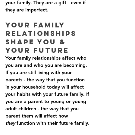
your family. They are a gift - even if 
they are imperfect. 
Your Family 
Relationships 
Shape You & 
Your Future
Your family relationships affect who 
you are and who you are becoming. 
If you are still living with your 
parents - the way that you function 
in your household today will affect 
your habits with your future family. If 
you are a parent to young or young 
adult children - the way that you 
parent them will affect how 
they
 function with their future family. 