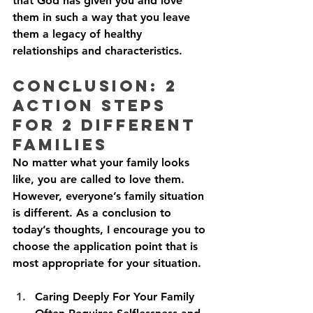
that God has given you and love 
them in such a way that you leave 
them a legacy of healthy 
relationships and characteristics.
Conclusion: 2 
Action Steps 
For 2 Different 
Families
No matter what your family looks 
like, you are called to love them. 
However, everyone’s family situation 
is different. As a conclusion to 
today’s thoughts, I encourage you to 
choose the application point that is 
most appropriate for your situation. 
Caring Deeply For Your Family 