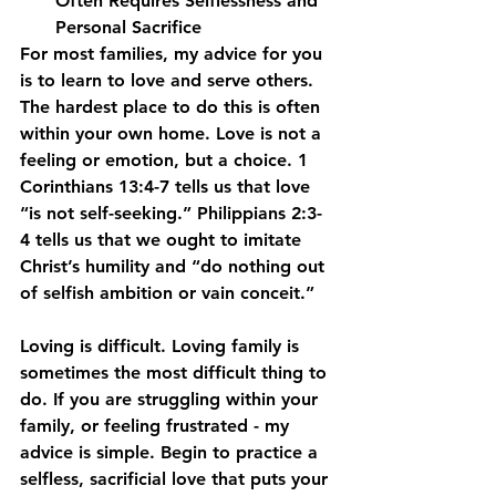
Often Requires Selflessness and 
Personal Sacrifice
For most families, my advice for you 
is to learn to love and serve others. 
The hardest place to do this is often 
within your own home. Love is not a 
feeling or emotion, but a choice. 1 
Corinthians 13:4-7 tells us that love 
“is not self-seeking.” Philippians 2:3-
4 tells us that we ought to imitate 
Christ’s humility and “do nothing out 
of selfish ambition or vain conceit.”
Loving is difficult. Loving family is 
sometimes the most difficult thing to 
do. If you are struggling within your 
family, or feeling frustrated - my 
advice is simple. Begin to practice a 
selfless, sacrificial love that puts your 