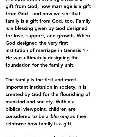
gift from God, how marriage is a gift 
from God - and now we see that 
family is a gift from God, too. Family 
is a blessing given by God designed 
for love, support, and growth. When 
God designed the very first 
institution of marriage in Genesis 1 - 
He was ultimately designing the 
foundation for the family unit.
The family is the first and most 
important institution in society. It is 
created by God for the flourishing of 
mankind and society. Within a 
biblical viewpoint, children are 
considered to be a 
blessing
 as they 
reinforce how family is a gift.