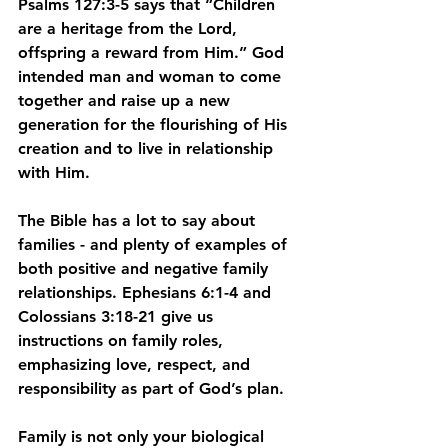
Psalms 127:3-5 says that “Children 
are a heritage from the Lord, 
offspring a reward from Him.” God 
intended man and woman to come 
together and raise up a new 
generation for the flourishing of His 
creation and to live in relationship 
with Him.
The Bible has a lot to say about 
families - and plenty of examples of 
both positive and negative family 
relationships. Ephesians 6:1-4 and 
Colossians 3:18-21 give us 
instructions on family roles, 
emphasizing love, respect, and 
responsibility as part of God’s plan.
Family is not only your biological 