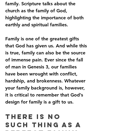
family. Scripture talks about the 
church as the family of God, 
highlighting the importance of both 
earthly and spiritual families. 
Family is one of the greatest gifts 
that God has given us. And while this 
is true, family can also be the source 
of immense pain. Ever since the fall 
of man in Genesis 3, our families 
have been wrought with conflict, 
hardship, and brokenness. Whatever 
your family background is, however, 
it is critical to remember that God’s 
design for family is a gift to us.
There is No 
Such Thing As A 