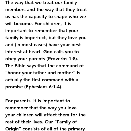
The way that we treat our family 
members and the way that they treat 
us has the capacity to shape who we 
will become. For children, it is 
important to remember that your 
family is imperfect, but they love you 
and (in most cases) have your best 
interest at heart. God calls you to 
obey your parents (Proverbs 1:8). 
The Bible says that the command of 
“honor your father and mother” is 
actually the first command with a 
promise (Ephesians 6:1-4). 
For parents, it is important to 
remember that the way you love 
your children will affect them for the 
rest of their lives. Our “Family of 
Origin” consists of all of the primary 