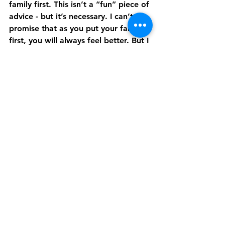
family first. This isn’t a “fun” piece of 
advice - but it’s necessary. I can’t 
promise that as you put your family 
first, you will always feel better. But I 
can promise that you will begin to 
impact your family in a new, 
powerful way.
Set Healthy Boundaries While 
Practicing Forgiveness
There are family situations that are 
incredibly difficult to endure. While 
every family is imperfect, some of us 
grew up in homes that are 
unhealthy. Maybe there was abuse, 
addiction, or neglect within your 
home life.
If this is your story - I am so very 